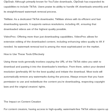
ClipGrab: Although primarily known for YouTube downloads, ClipGrab has expanded its
capabilities to include TikTok. Users praise its ability to handle 4K downloads smoothly and
its straightforward watermark removal process.
TikMate: As a dedicated TikTok downloader, TikMate shines with its efficient and fast
downloading speeds. It supports various resolutions, including 4K, ensuring that
downloaded videos are of the highest quality possible.
VideoProc: Offering more than just downloading capabilities, VideoProc allows for
extensive editing of the downloaded content, including enhancing video quality to 4K if
needed. Its watermark removal tool is among the most sophisticated on the market.
How to Use These Tools Effectively
Using these tools generally involves copying the URL of the TikTok video you wish to
download and pasting it into the downloader's interface. From there, select your desired
resolution (preferably 4K for the best quality) and initiate the download. Most tools will
automatically remove any watermarks during the process. Always ensure that you have
permission to use and redistribute the content you're downloading, respecting copyright
laws and the original creators' rights.
The Impact on Content Creation
For content creators, having access to high-quality, watermark-free TikTok videos opens up