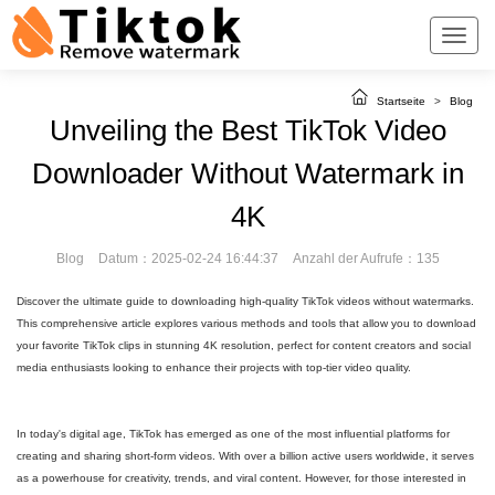
Startseite
>
Blog
Unveiling the Best TikTok Video
Downloader Without Watermark in
4K
Blog
Datum：2025-02-24 16:44:37
Anzahl der Aufrufe：135
Discover the ultimate guide to downloading high-quality TikTok videos without watermarks.
This comprehensive article explores various methods and tools that allow you to download
your favorite TikTok clips in stunning 4K resolution, perfect for content creators and social
media enthusiasts looking to enhance their projects with top-tier video quality.
In today's digital age, TikTok has emerged as one of the most influential platforms for
creating and sharing short-form videos. With over a billion active users worldwide, it serves
as a powerhouse for creativity, trends, and viral content. However, for those interested in