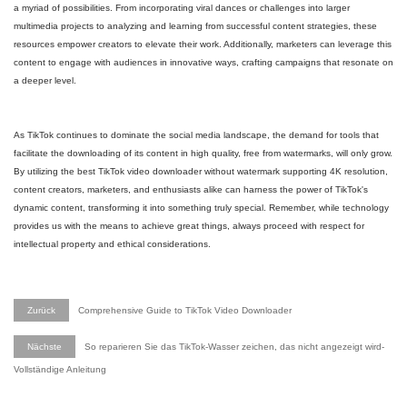
a myriad of possibilities. From incorporating viral dances or challenges into larger
multimedia projects to analyzing and learning from successful content strategies, these
resources empower creators to elevate their work. Additionally, marketers can leverage this
content to engage with audiences in innovative ways, crafting campaigns that resonate on
a deeper level.
As TikTok continues to dominate the social media landscape, the demand for tools that
facilitate the downloading of its content in high quality, free from watermarks, will only grow.
By utilizing the best TikTok video downloader without watermark supporting 4K resolution,
content creators, marketers, and enthusiasts alike can harness the power of TikTok's
dynamic content, transforming it into something truly special. Remember, while technology
provides us with the means to achieve great things, always proceed with respect for
intellectual property and ethical considerations.
Zurück
Comprehensive Guide to TikTok Video Downloader
Nächste
So reparieren Sie das TikTok-Wasser zeichen, das nicht angezeigt wird-
Vollständige Anleitung