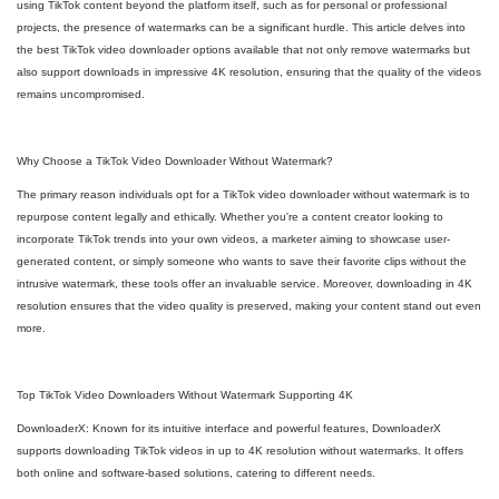
using TikTok content beyond the platform itself, such as for personal or professional
projects, the presence of watermarks can be a significant hurdle. This article delves into
the best TikTok video downloader options available that not only remove watermarks but
also support downloads in impressive 4K resolution, ensuring that the quality of the videos
remains uncompromised.
Why Choose a TikTok Video Downloader Without Watermark?
The primary reason individuals opt for a TikTok video downloader without watermark is to
repurpose content legally and ethically. Whether you're a content creator looking to
incorporate TikTok trends into your own videos, a marketer aiming to showcase user-
generated content, or simply someone who wants to save their favorite clips without the
intrusive watermark, these tools offer an invaluable service. Moreover, downloading in 4K
resolution ensures that the video quality is preserved, making your content stand out even
more.
Top TikTok Video Downloaders Without Watermark Supporting 4K
DownloaderX: Known for its intuitive interface and powerful features, DownloaderX
supports downloading TikTok videos in up to 4K resolution without watermarks. It offers
both online and software-based solutions, catering to different needs.