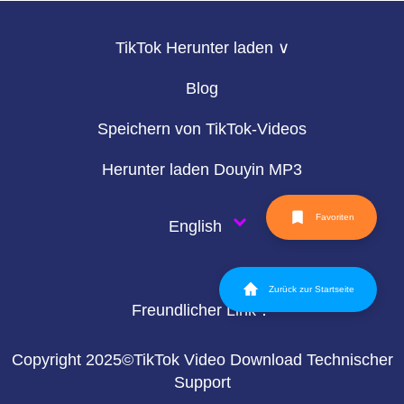
TikTok Herunter laden ∨
Blog
Speichern von TikTok-Videos
Herunter laden Douyin MP3
Favoriten
English
Zurück zur Startseite
Freundlicher Link：
Copyright 2025©TikTok Video Download Technischer
Support